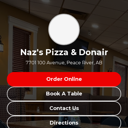
Naz's Pizza & Donair
7701 100 Avenue, Peace River, AB
Order Online
Book A Table
Contact Us
Directions