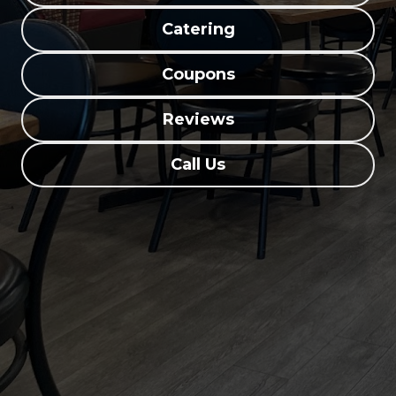
Catering
Coupons
Reviews
Call Us